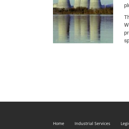
pl
Th
We
pr
sp
Home
Industrial Services
Legi