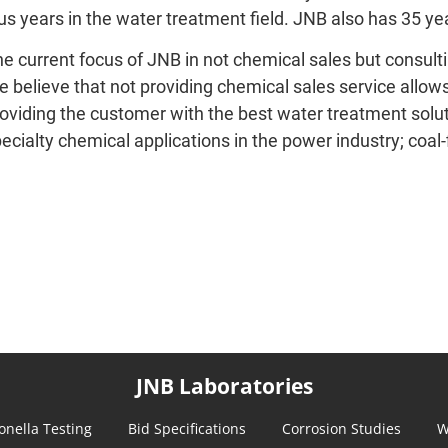
us years in the water treatment field. JNB also has 35 ye
e current focus of JNB in not chemical sales but consulti
 believe that not providing chemical sales service allow
oviding the customer with the best water treatment soluti
ecialty chemical applications in the power industry; coal-f
JNB Laboratories
onella Testing
Bid Specifications
Corrosion Studies
W