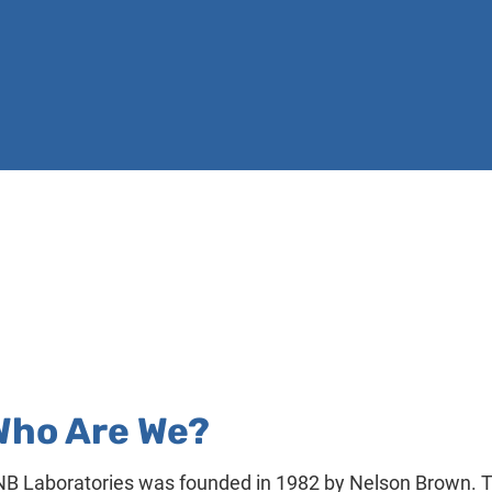
BID SPECIFICATIONS
CORROSION STUDIES
WATER SYS
Who Are We?
B Laboratories was founded in 1982 by Nelson Brown. T