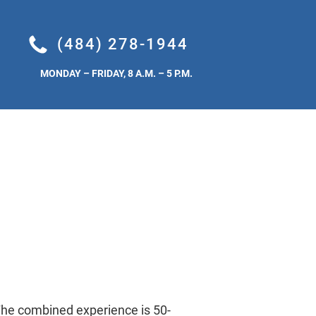
TEMS
FUGITIVE DUST CONTROL
INSTALLATION
HYDROG
(484) 278-1944
MONDAY – FRIDAY, 8 A.M. – 5 P.M.
he combined experience is 50-