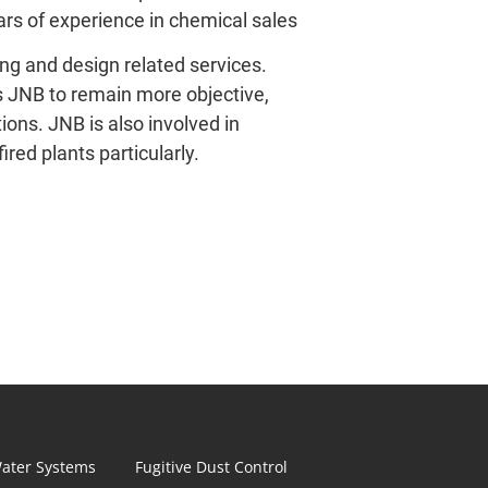
ars of experience in chemical sales
ng and design related services. 
s JNB to remain more objective, 
ons. JNB is also involved in 
ired plants particularly.
ater Systems
Fugitive Dust Control