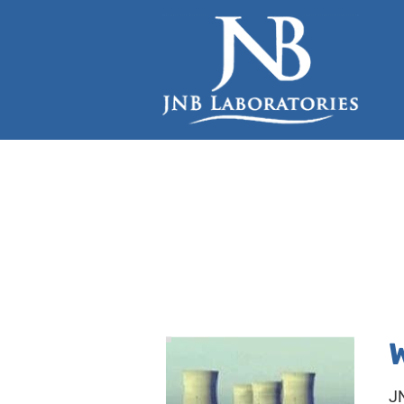
HOME
INDUSTRIAL SERVICES
LEGIONELLA TESTING
JN