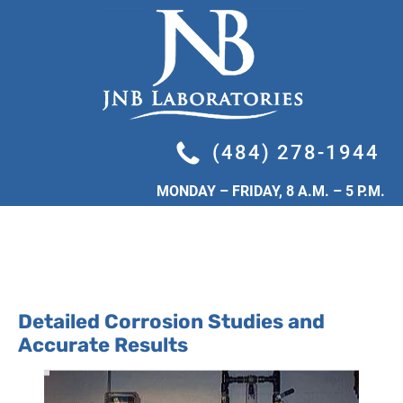
HOME
INDUSTRIAL SERVICES
LEGIONELLA TESTING
(484) 278-1944
MONDAY – FRIDAY, 8 A.M. – 5 P.M.
Detailed Corrosion Studies and 
Accurate Results