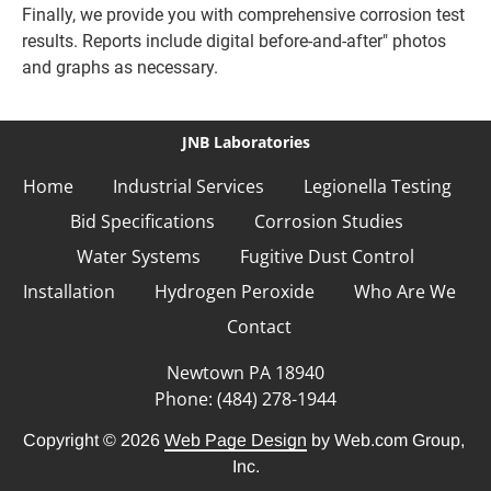
Finally, we provide you with comprehensive corrosion test 
results. Reports include digital before-and-after" photos 
and graphs as necessary.
JNB Laboratories
Home
Industrial Services
Legionella Testing
Bid Specifications
Corrosion Studies
Water Systems
Fugitive Dust Control
Installation
Hydrogen Peroxide
Who Are We
Contact
Phone: (484) 278-1944
Copyright © 2026
Web Page Design
 by Web.com Group, 
Inc.