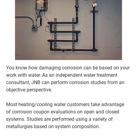
You know how damaging corrosion can be based on your 
work with water. As an independent water treatment 
consultant, JNB can perform corrosion studies from an 
objective perspective.

Most heating/cooling water customers take advantage 
of corrosion coupon evaluations on open and closed 
systems. Studies are performed using a variety of 
metallurgies based on system composition.
